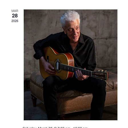
Shop
MAR
Rentals
28
2026
Repairs
Contact