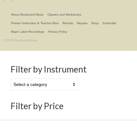
About Boulevard Music
Classes and Workshops
Private Instruction & Teacher Bios
Rentals
Repairs
Shop
Subscribe
Major Label Recordings
Privacy Policy
© 2026 Boulevard Music
Filter by Instrument
Filter by Price