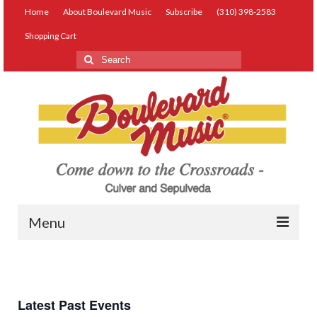
Home
About Boulevard Music
Subscribe
(310) 398-2583
Shopping Cart
Search
for:
Menu
Live Music
Lessons
Latest Past Events