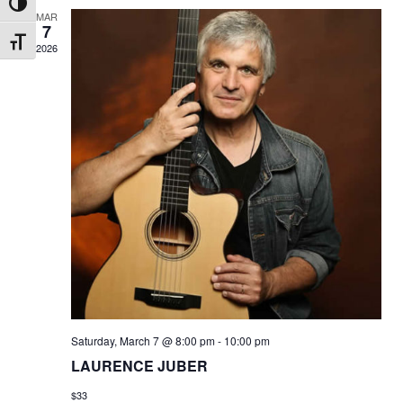
Toggle High Contrast
MAR
7
Toggle Font size
2026
Saturday, March 7 @ 8:00 pm
-
10:00 pm
LAURENCE JUBER
$33