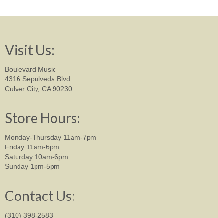
Visit Us:
Boulevard Music
4316 Sepulveda Blvd
Culver City, CA 90230
Store Hours:
Monday-Thursday 11am-7pm
Friday 11am-6pm
Saturday 10am-6pm
Sunday 1pm-5pm
Contact Us:
(310) 398-2583