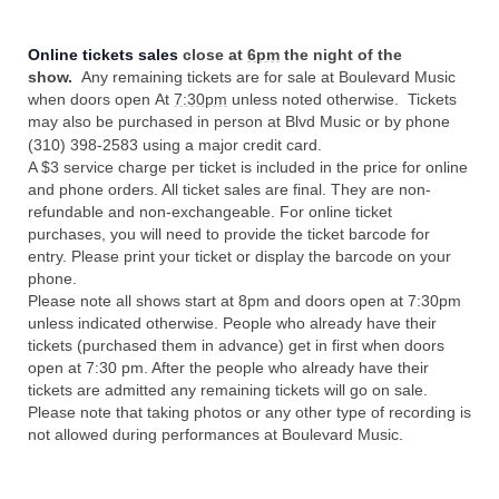
Online tickets sales
close at
6pm
the night of the
show.
Any remaining tickets are for sale at Boulevard Music
when doors open At
7:30pm
unless noted otherwise. Tickets
may also be purchased in person at Blvd Music or by phone
(310) 398-2583 using a major credit card.
A $3 service charge per ticket is included in the price for online
and phone orders. All ticket sales are final. They are non-
refundable and non-exchangeable. For online ticket
purchases, you will need to provide the ticket barcode for
entry. Please print your ticket or display the barcode on your
phone.
Please note all shows start at 8pm and doors open at 7:30pm
unless indicated otherwise. People who already have their
tickets (purchased them in advance) get in first when doors
open at 7:30 pm. After the people who already have their
tickets are admitted any remaining tickets will go on sale.
Please note that taking photos or any other type of recording is
not allowed during performances at Boulevard Music.