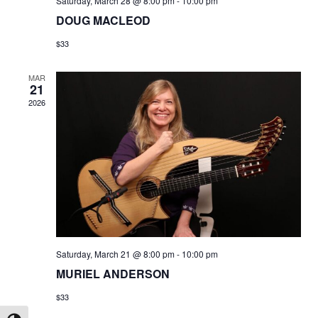
Saturday, March 28 @ 8:00 pm
-
10:00 pm
DOUG MACLEOD
$33
MAR
21
2026
Saturday, March 21 @ 8:00 pm
-
10:00 pm
MURIEL ANDERSON
$33