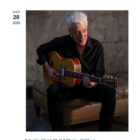
Shop
MAR
Rentals
28
2026
Repairs
Contact