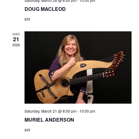
Saturday, March 28 @ 8:00 pm
-
10:00 pm
DOUG MACLEOD
$33
MAR
21
2026
Saturday, March 21 @ 8:00 pm
-
10:00 pm
MURIEL ANDERSON
$33