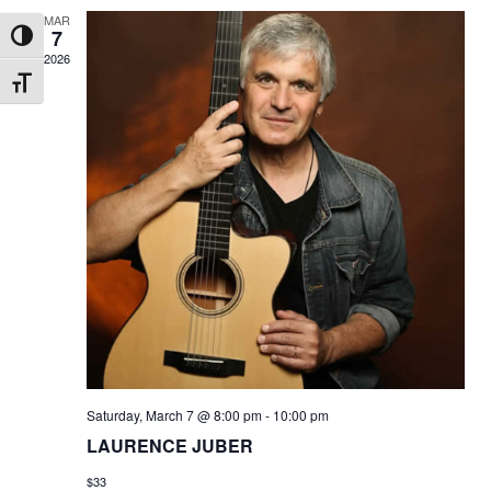
MAR
7
Toggle High Contrast
2026
Toggle Font size
Saturday, March 7 @ 8:00 pm
-
10:00 pm
LAURENCE JUBER
$33