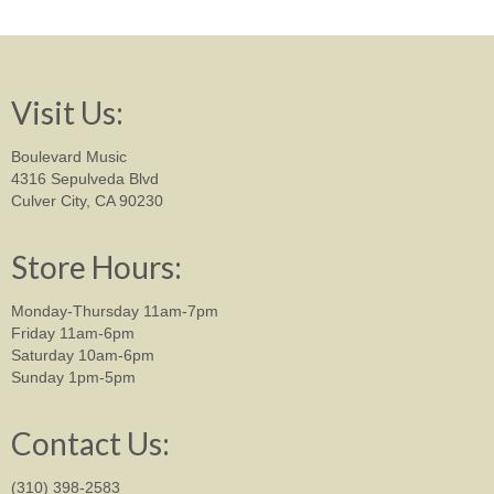
Visit Us:
Boulevard Music
4316 Sepulveda Blvd
Culver City, CA 90230
Store Hours:
Monday-Thursday 11am-7pm
Friday 11am-6pm
Saturday 10am-6pm
Sunday 1pm-5pm
Contact Us:
(310) 398-2583