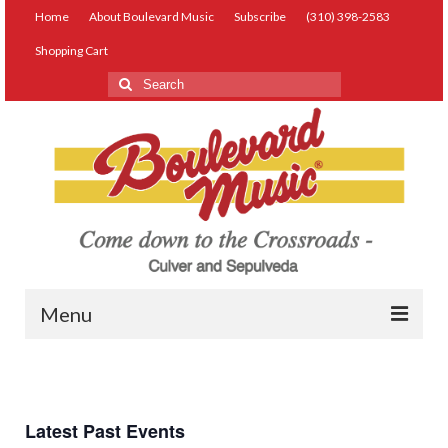
Home
About Boulevard Music
Subscribe
(310) 398-2583
Shopping Cart
Search
for:
Menu
Live Music
Lessons
Latest Past Events