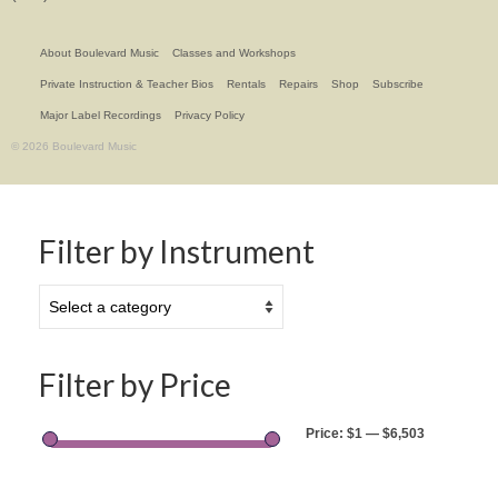
About Boulevard Music
Classes and Workshops
Private Instruction & Teacher Bios
Rentals
Repairs
Shop
Subscribe
Major Label Recordings
Privacy Policy
© 2026 Boulevard Music
Filter by Instrument
Filter by Price
Price:
$1
—
$6,503