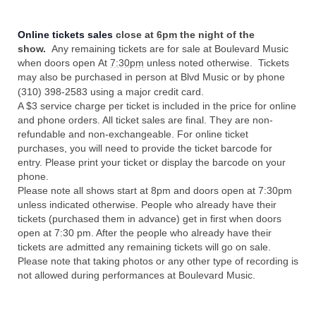
Online tickets sales
close at
6pm
the night of the
show.
Any remaining tickets are for sale at Boulevard Music
when doors open At
7:30pm
unless noted otherwise. Tickets
may also be purchased in person at Blvd Music or by phone
(310) 398-2583 using a major credit card.
A $3 service charge per ticket is included in the price for online
and phone orders. All ticket sales are final. They are non-
refundable and non-exchangeable. For online ticket
purchases, you will need to provide the ticket barcode for
entry. Please print your ticket or display the barcode on your
phone.
Please note all shows start at 8pm and doors open at 7:30pm
unless indicated otherwise. People who already have their
tickets (purchased them in advance) get in first when doors
open at 7:30 pm. After the people who already have their
tickets are admitted any remaining tickets will go on sale.
Please note that taking photos or any other type of recording is
not allowed during performances at Boulevard Music.