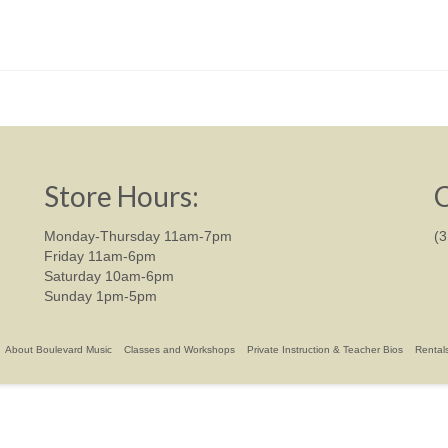
Store Hours:
C
Monday-Thursday 11am-7pm
(
Friday 11am-6pm
Saturday 10am-6pm
Sunday 1pm-5pm
About Boulevard Music
Classes and Workshops
Private Instruction & Teacher Bios
Rental