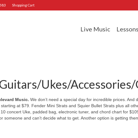
2583
Shopping Cart
Live Music
Lesson
uitars/Ukes/Accessories/Gi
ulevard Music.
We don’t need a special day for incredible prices. And d
 starting at $79. Fender Mini Strats and Squier Bullet Strats plus all o
 concert Uke, padded bag, electronic tuner, and chord chart for $109
 for someone and can’t decide what to get. Another option is getting the