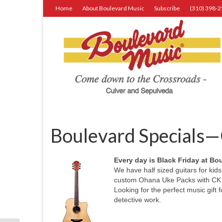
Home
About Boulevard Music
Subscribe
(310) 398-
Boulevard Specials—G
Every day is Black Friday at Bo
We have half sized guitars for kids
custom Ohana Uke Packs with CK 10
Looking for the perfect music gift
detective work.