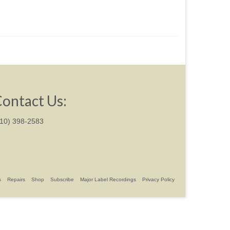
ontact Us:
310) 398-2583
s
Repairs
Shop
Subscribe
Major Label Recordings
Privacy Policy