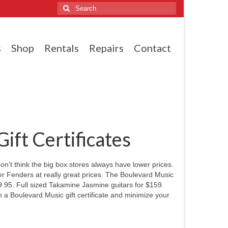
Search
for:
s
Shop
Rentals
Repairs
Contact
ft Certificates
on’t think the big box stores always have lower prices.
ther Fenders at really great prices. The Boulevard Music
.95. Full sized Takamine Jasmine guitars for $159.
m a Boulevard Music gift certificate and minimize your