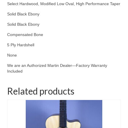
Select Hardwood, Modified Low Oval, High Performance Taper
Solid Black Ebony
Solid Black Ebony
Compensated Bone
5 Ply Hardshell
None
We are an Authorized Martin Dealer—Factory Warranty
Included
Related products