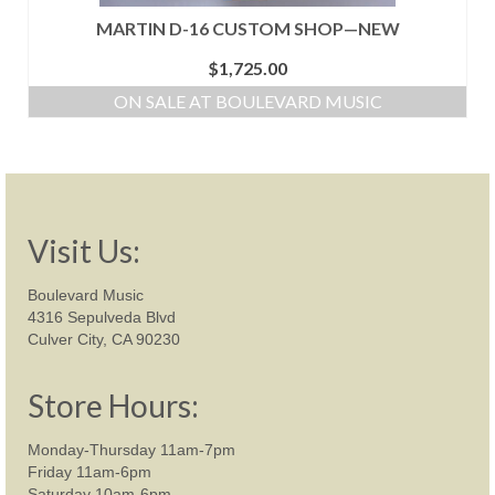
MARTIN D-16 CUSTOM SHOP—NEW
$
1,725.00
ON SALE AT BOULEVARD MUSIC
Visit Us:
Boulevard Music
4316 Sepulveda Blvd
Culver City, CA 90230
Store Hours:
Monday-Thursday 11am-7pm
Friday 11am-6pm
Saturday 10am-6pm