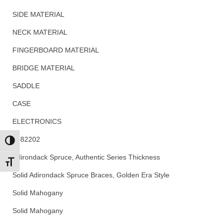
SIDE MATERIAL
NECK MATERIAL
FINGERBOARD MATERIAL
BRIDGE MATERIAL
SADDLE
CASE
ELECTRONICS
2882202
Toggle High Contrast
Adirondack Spruce, Authentic Series Thickness
Toggle Font size
Solid Adirondack Spruce Braces, Golden Era Style
Solid Mahogany
Solid Mahogany