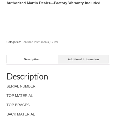
Authorized Martin Dealer—Factory Warranty Included
Categories:
Featured Instruments
,
Guitar
Description
Additional information
Description
SERIAL NUMBER
TOP MATERIAL
TOP BRACES
BACK MATERIAL