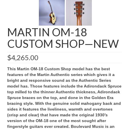
MARTIN OM-18
CUSTOM SHOP—NEW
$
4,265.00
This Martin OM-18 Custom Shop model has the best
features of the Martin Authentic series which gives it a
bright and responsive sound as the Authentic Series
model has. Those features include the Adirondack Spruce
top milled to the thinner Authentic thickness, Adirondack
Spruce braces on the top, and done in the Golden Era
bracing style. With the genuine solid mahogany back and
sides it features the liveliness, warmth and overtones
(crisp and clear) that have made the original 1930’s
version of the OM-18 one of the most sought after
fingerstyle guitars ever created.
Boulevard Music is an