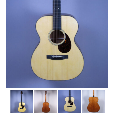
Shop
Rentals
Repairs
Contact