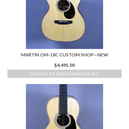
MARTIN OM-18C CUSTOM SHOP—NEW
$
4,495.00
ON SALE AT BOULEVARD MUSIC