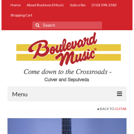
Home
About Boulevard Music
Subscribe
(310) 398-2583
Shopping Cart
Search
for:
Menu
BACK TO
GUITAR
Live Music
Lessons