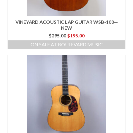
VINEYARD ACOUSTIC LAP GUITAR WSB-100—
NEW
Original
Current
$
295.00
$
195.00
price
price
ON SALE AT BOULEVARD MUSIC
was:
is:
$295.00.
$195.00.