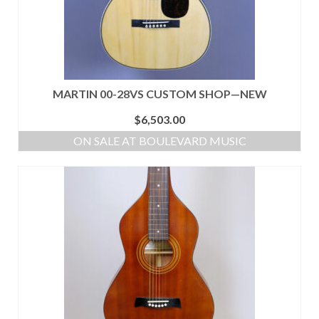
MARTIN 00-28VS CUSTOM SHOP—NEW
$
6,503.00
ON SALE AT BOULEVARD MUSIC