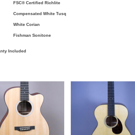
FSC® Certified Richlite
Compensated White Tusq
White Corian
Fishman Sonitone
anty Included