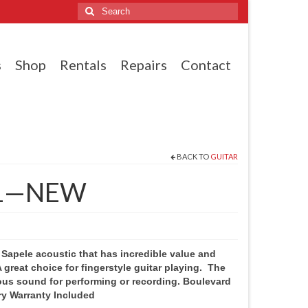
Search
for:
s
Shop
Rentals
Repairs
Contact
BACK TO
GUITAR
1—NEW
 Sapele acoustic that has incredible value and
A great choice for fingerstyle guitar playing. The
ous sound for performing or recording. Boulevard
ry Warranty Included