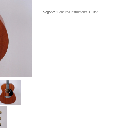
Categories:
Featured Instruments
,
Guitar