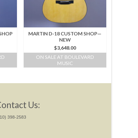
 SHOP
MARTIN D-18 CUSTOM SHOP—
NEW
$
3,648.00
RD
ON SALE AT BOULEVARD
MUSIC
ontact Us:
310) 398-2583