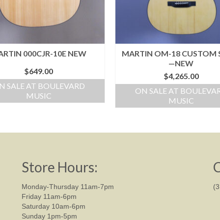
RTIN 000CJR-10E NEW
MARTIN OM-18 CUSTOM
—NEW
$
649.00
$
4,265.00
N SALE AT BOULEVARD
ON SALE AT BOULEVA
MUSIC
MUSIC
Store Hours:
C
Monday-Thursday 11am-7pm
(
Friday 11am-6pm
Saturday 10am-6pm
Sunday 1pm-5pm