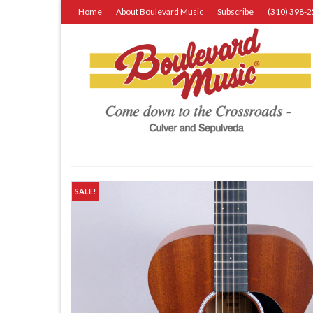
Home
About Boulevard Music
Subscribe
(310) 398-
SALE!