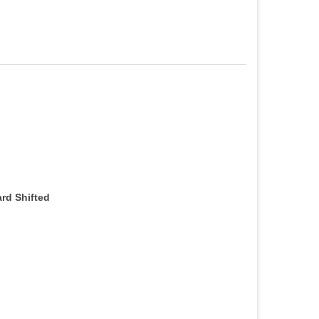
ard Shifted