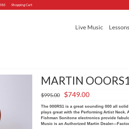
2583
Shopping Cart
Live Music
Lesson
MARTIN OOORS
Original
Current
$
749.00
$
995.00
price
price
was:
is:
The 000RS1 is a great sounding 000 all solid
$995.00.
$749.00.
plays great with the Performing Artist Neck. 
Fishman Sonitone electronics provide fabul
Music is an Authorized Martin Dealer—Facto