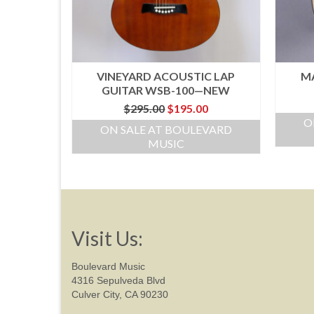
VINEYARD ACOUSTIC LAP
MA
GUITAR WSB-100—NEW
Original
Current
$
295.00
$
195.00
price
price
O
ON SALE AT BOULEVARD
was:
is:
MUSIC
$295.00.
$195.00.
Visit Us:
Boulevard Music
4316 Sepulveda Blvd
Culver City, CA 90230