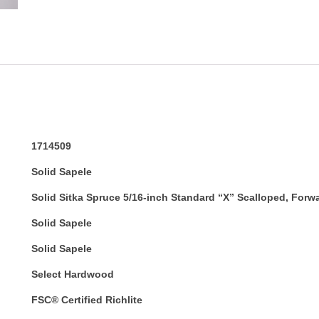
1714509
Solid Sapele
Solid Sitka Spruce 5/16-inch Standard “X” Scalloped, Forw
Solid Sapele
Solid Sapele
Select Hardwood
FSC® Certified Richlite