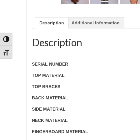
Description
Additional information
Description
Toggle High Contrast
Toggle Font size
SERIAL NUMBER
TOP MATERIAL
TOP BRACES
BACK MATERIAL
SIDE MATERIAL
NECK MATERIAL
FINGERBOARD MATERIAL