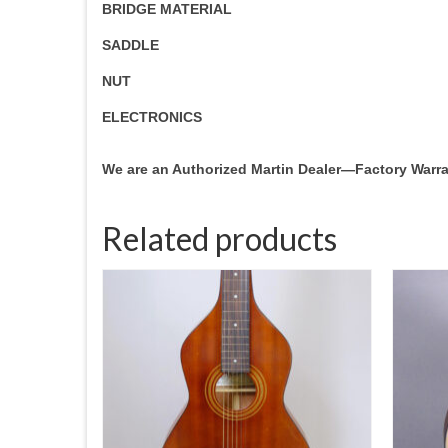
BRIDGE MATERIAL
SADDLE
NUT
ELECTRONICS
We are an Authorized Martin Dealer—Factory Warr
Related products