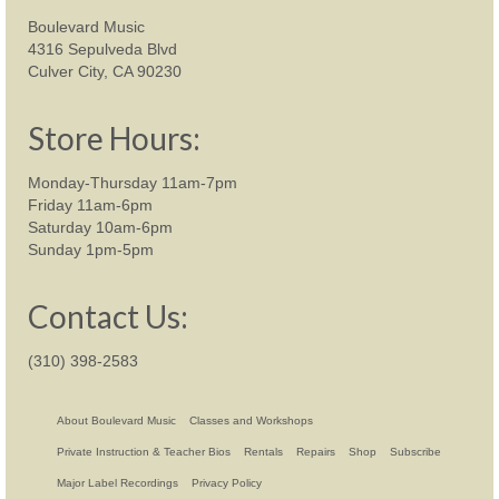
Boulevard Music
4316 Sepulveda Blvd
Culver City, CA 90230
Store Hours:
Monday-Thursday 11am-7pm
Friday 11am-6pm
Saturday 10am-6pm
Sunday 1pm-5pm
Contact Us:
(310) 398-2583
About Boulevard Music
Classes and Workshops
Private Instruction & Teacher Bios
Rentals
Repairs
Shop
Subscribe
Major Label Recordings
Privacy Policy