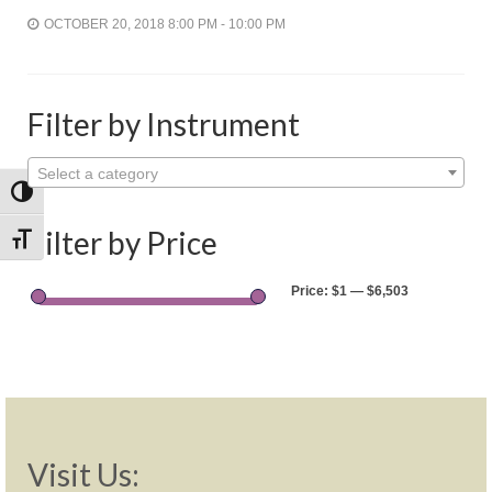
Shop
OCTOBER 20, 2018 8:00 PM - 10:00 PM
Rentals
Repairs
Filter by Instrument
Contact
Select a category
Toggle High Contrast
Filter by Price
Toggle Font size
Price:
$1
—
$6,503
Visit Us: