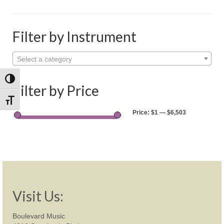
Shop
Rentals
Filter by Instrument
Repairs
Select a category
Contact
Toggle High Contrast
Filter by Price
Toggle Font size
Price:
$1
—
$6,503
Visit Us:
Boulevard Music