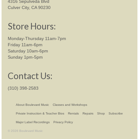
4316 Sepulveda Blvd
Culver City, CA 90230
Store Hours:
Monday-Thursday 11am-7pm
Friday 11am-6pm
Saturday 10am-6pm
Sunday 1pm-5pm
Contact Us:
(310) 398-2583
About Boulevard Music
Classes and Workshops
Private Instruction & Teacher Bios
Rentals
Repairs
Shop
Subscribe
Major Label Recordings
Privacy Policy
© 2026 Boulevard Music