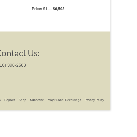
Price:
$1
—
$6,503
ontact Us:
310) 398-2583
s
Repairs
Shop
Subscribe
Major Label Recordings
Privacy Policy