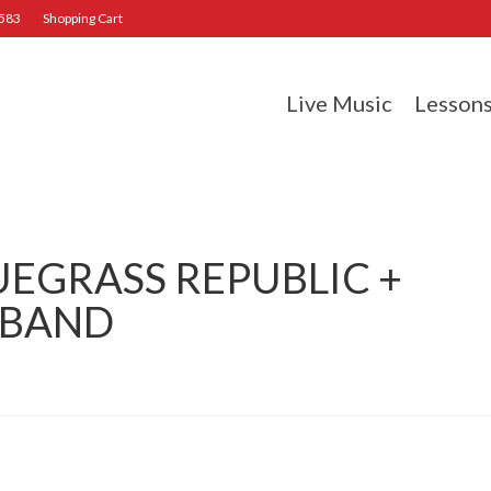
2583
Shopping Cart
Live Music
Lesson
UEGRASS REPUBLIC +
 BAND