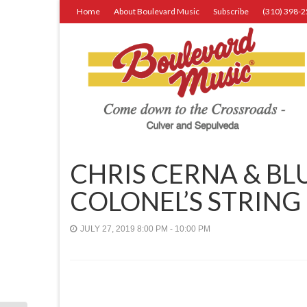
Home
About Boulevard Music
Subscribe
(310) 398-
CHRIS CERNA & BL
COLONEL’S STRING
JULY 27, 2019 8:00 PM - 10:00 PM