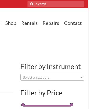
Search
for:
s
Shop
Rentals
Repairs
Contact
Filter by Instrument
Select a category
Filter by Price