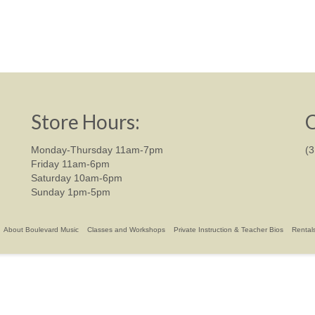
Store Hours:
C
Monday-Thursday 11am-7pm
(
Friday 11am-6pm
Saturday 10am-6pm
Sunday 1pm-5pm
About Boulevard Music
Classes and Workshops
Private Instruction & Teacher Bios
Rental