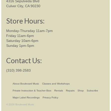
4316 Sepulveda Blvd
Culver City, CA 90230
Store Hours:
Monday-Thursday 11am-7pm
Friday 11am-6pm
Saturday 10am-6pm
Sunday 1pm-5pm
Contact Us:
(310) 398-2583
About Boulevard Music
Classes and Workshops
Private Instruction & Teacher Bios
Rentals
Repairs
Shop
Subscribe
Major Label Recordings
Privacy Policy
© 2026 Boulevard Music