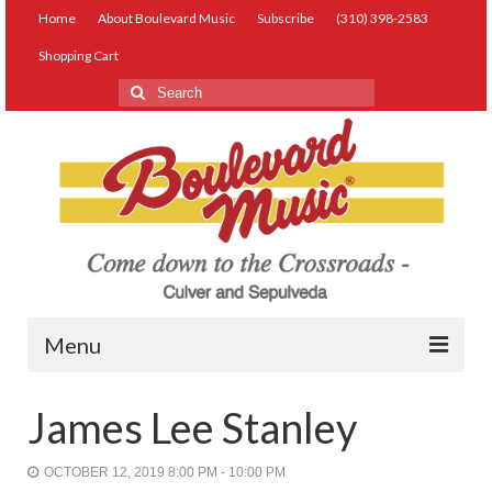
Home
About Boulevard Music
Subscribe
(310) 398-2583
Shopping Cart
Search
for:
Menu
Live Music
James Lee Stanley
Lessons
OCTOBER 12, 2019 8:00 PM - 10:00 PM