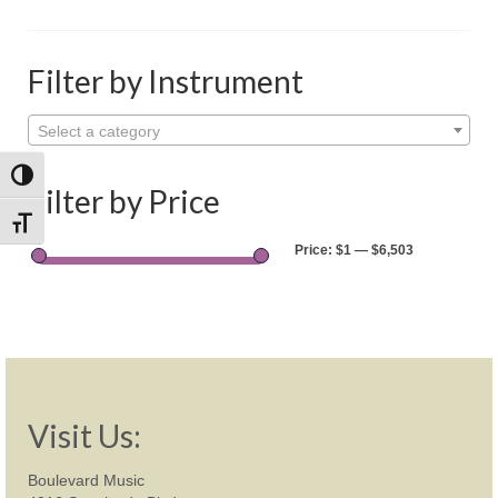
Shop
Rentals
Filter by Instrument
Repairs
Select a category
Contact
Toggle High Contrast
Filter by Price
Toggle Font size
Price:
$1
—
$6,503
Visit Us:
Boulevard Music