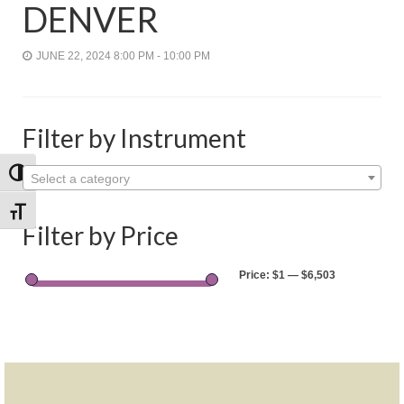
Shop
DENVER
Rentals
JUNE 22, 2024 8:00 PM - 10:00 PM
Repairs
Contact
Filter by Instrument
Toggle High Contrast
Select a category
Toggle Font size
Filter by Price
Price:
$1
—
$6,503