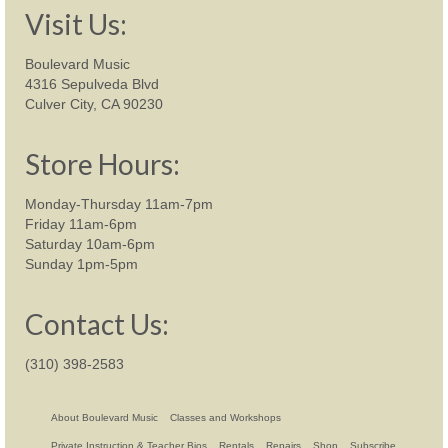
Visit Us:
Boulevard Music
4316 Sepulveda Blvd
Culver City, CA 90230
Store Hours:
Monday-Thursday 11am-7pm
Friday 11am-6pm
Saturday 10am-6pm
Sunday 1pm-5pm
Contact Us:
(310) 398-2583
About Boulevard Music
Classes and Workshops
Private Instruction & Teacher Bios
Rentals
Repairs
Shop
Subscribe