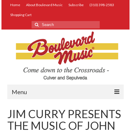
Home
About Boulevard Music
Subscribe
(310) 398-2583
Shopping Cart
Search
for:
Menu
Live Music
JIM CURRY PRESENTS
Lessons
THE MUSIC OF JOHN