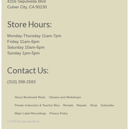
4316 Sepulveda Blvd
Culver City, CA 90230
Store Hours:
Monday-Thursday 11am-7pm
Friday 11am-6pm
Saturday 10am-6pm
Sunday 1pm-5pm
Contact Us:
(310) 398-2583
About Boulevard Music
Classes and Workshops
Private Instruction & Teacher Bios
Rentals
Repairs
Shop
Subscribe
Major Label Recordings
Privacy Policy
© 2026 Boulevard Music