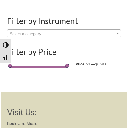
Shop
Rentals
Filter by Instrument
Repairs
Select a category
Contact
Toggle High Contrast
Filter by Price
Toggle Font size
Price:
$1
—
$6,503
Visit Us:
Boulevard Music