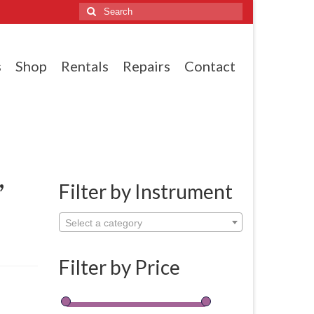
Search
for:
s
Shop
Rentals
Repairs
Contact
,
Filter by Instrument
Select a category
Filter by Price