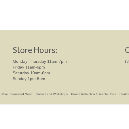
Store Hours:
C
Monday-Thursday 11am-7pm
(
Friday 11am-6pm
Saturday 10am-6pm
Sunday 1pm-5pm
About Boulevard Music
Classes and Workshops
Private Instruction & Teacher Bios
Rental