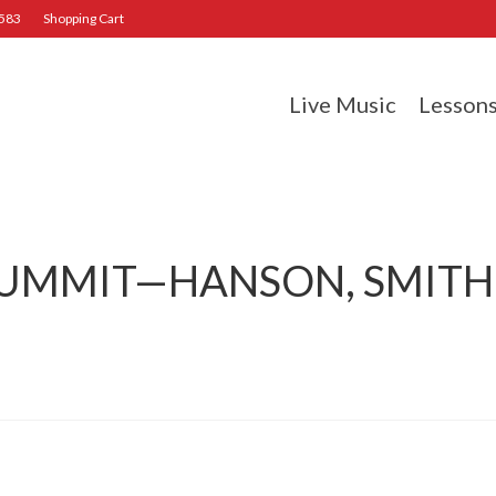
2583
Shopping Cart
Live Music
Lesson
SUMMIT—HANSON, SMITH