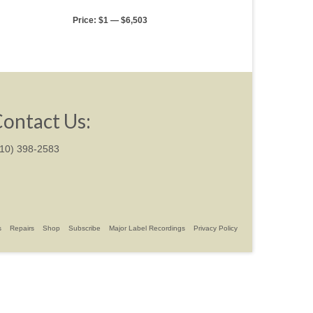
Price:
$1
—
$6,503
ontact Us:
310) 398-2583
s
Repairs
Shop
Subscribe
Major Label Recordings
Privacy Policy