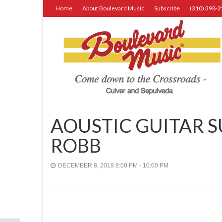
Home
About Boulevard Music
Subscribe
(310) 398-
AOUSTIC GUITAR 
ROBB
DECEMBER 8, 2018 8:00 PM - 10:00 PM