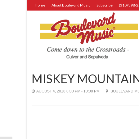
Home
About Boulevard Music
Subscribe
(310) 398-
MISKEY MOUNTAIN
AUGUST 4, 2018 8:00 PM - 10:00 PM
BOULEVARD MUS