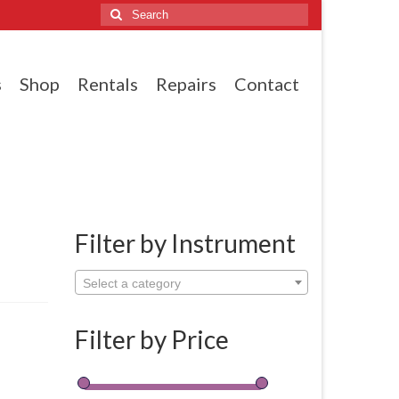
Search
for:
s
Shop
Rentals
Repairs
Contact
Filter by Instrument
Select a category
Filter by Price