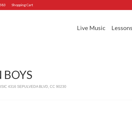
2583
Shopping Cart
Live Music
Lesson
 BOYS
IC 4316 SEPULVEDA BLVD, CC 90230