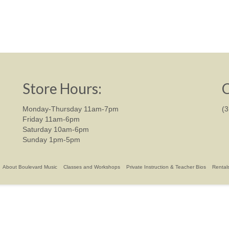
Store Hours:
C
Monday-Thursday 11am-7pm
(
Friday 11am-6pm
Saturday 10am-6pm
Sunday 1pm-5pm
About Boulevard Music
Classes and Workshops
Private Instruction & Teacher Bios
Rental