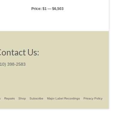
Price:
$1
—
$6,503
ontact Us:
310) 398-2583
s
Repairs
Shop
Subscribe
Major Label Recordings
Privacy Policy