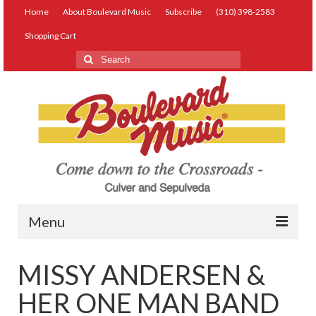
Home
About Boulevard Music
Subscribe
(310) 398-2583
Shopping Cart
Search
for:
Menu
Live Music
MISSY ANDERSEN &
Lessons
HER ONE MAN BAND