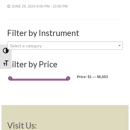
Shop
JUNE 29, 2024 8:00 PM - 10:00 PM
Rentals
Repairs
Filter by Instrument
Contact
Select a category
Toggle High Contrast
Filter by Price
Toggle Font size
Price:
$1
—
$6,503
Visit Us: