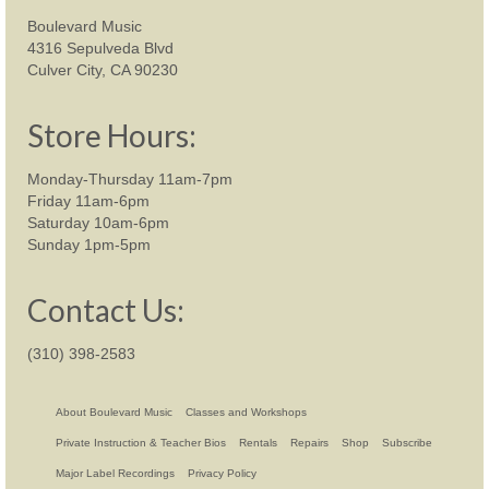
Boulevard Music
4316 Sepulveda Blvd
Culver City, CA 90230
Store Hours:
Monday-Thursday 11am-7pm
Friday 11am-6pm
Saturday 10am-6pm
Sunday 1pm-5pm
Contact Us:
(310) 398-2583
About Boulevard Music
Classes and Workshops
Private Instruction & Teacher Bios
Rentals
Repairs
Shop
Subscribe
Major Label Recordings
Privacy Policy