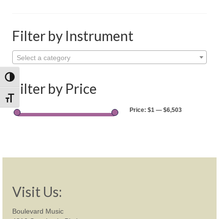
Shop
Rentals
Filter by Instrument
Repairs
Select a category
Contact
Toggle High Contrast
Filter by Price
Toggle Font size
Price:
$1
—
$6,503
Visit Us:
Boulevard Music