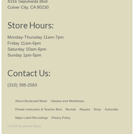
4316 Sepulveda Blvd
Culver City, CA 90230
Store Hours:
Monday-Thursday 11am-7pm
Friday 11am-6pm
Saturday 10am-6pm
Sunday 1pm-5pm
Contact Us:
(310) 398-2583
About Boulevard Music
Classes and Workshops
Private Instruction & Teacher Bios
Rentals
Repairs
Shop
Subscribe
Major Label Recordings
Privacy Policy
© 2026 Boulevard Music