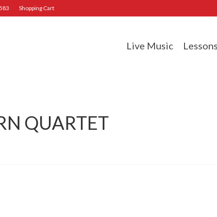
2583
Shopping Cart
Live Music
Lesson
RN QUARTET