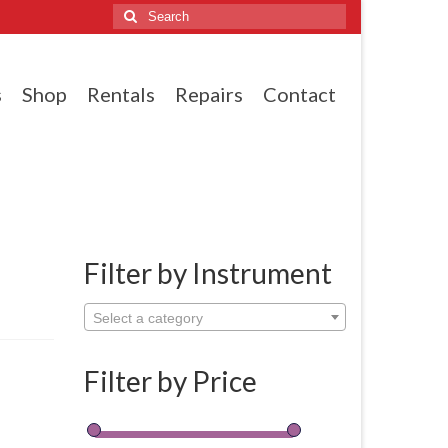
Search
for:
s
Shop
Rentals
Repairs
Contact
Filter by Instrument
Select a category
Filter by Price