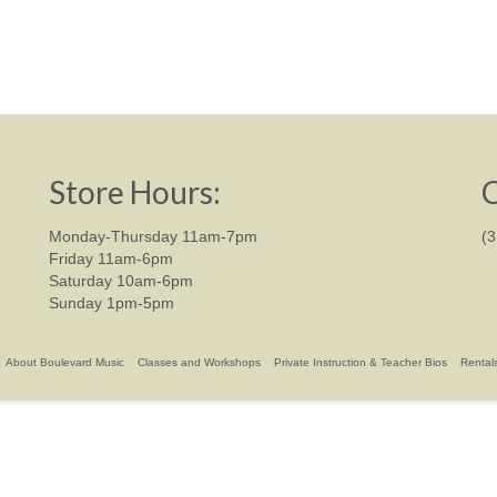
Store Hours:
C
Monday-Thursday 11am-7pm
(
Friday 11am-6pm
Saturday 10am-6pm
Sunday 1pm-5pm
About Boulevard Music
Classes and Workshops
Private Instruction & Teacher Bios
Rental