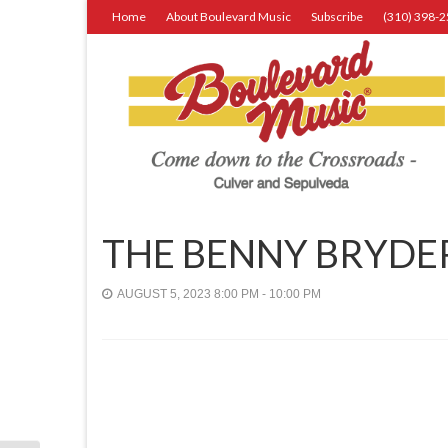
Home
About Boulevard Music
Subscribe
(310) 398-
THE BENNY BRYDE
AUGUST 5, 2023 8:00 PM - 10:00 PM