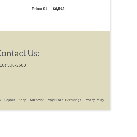
Price:
$1
—
$6,503
ontact Us:
310) 398-2583
s
Repairs
Shop
Subscribe
Major Label Recordings
Privacy Policy