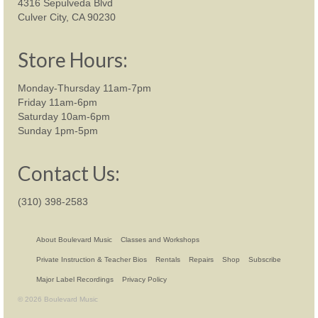
4316 Sepulveda Blvd
Culver City, CA 90230
Store Hours:
Monday-Thursday 11am-7pm
Friday 11am-6pm
Saturday 10am-6pm
Sunday 1pm-5pm
Contact Us:
(310) 398-2583
About Boulevard Music
Classes and Workshops
Private Instruction & Teacher Bios
Rentals
Repairs
Shop
Subscribe
Major Label Recordings
Privacy Policy
© 2026 Boulevard Music