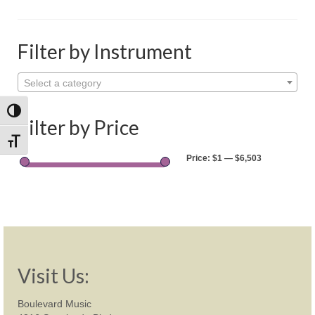
Shop
Rentals
Filter by Instrument
Repairs
Select a category
Contact
Toggle High Contrast
Filter by Price
Toggle Font size
Price:
$1
—
$6,503
Visit Us:
Boulevard Music