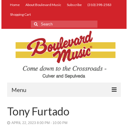
Home
About Boulevard Music
Subscribe
(310) 398-2583
Shopping Cart
Search
for:
Menu
Live Music
Tony Furtado
Lessons
APRIL 22, 2023 8:00 PM - 10:00 PM