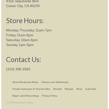
4316 Sepulveda Blvd
Culver City, CA 90230
Store Hours:
Monday-Thursday 11am-7pm
Friday 11am-6pm
Saturday 10am-6pm
Sunday 1pm-5pm
Contact Us:
(310) 398-2583
About Boulevard Music
Classes and Workshops
Private Instruction & Teacher Bios
Rentals
Repairs
Shop
Subscribe
Major Label Recordings
Privacy Policy
© 2026 Boulevard Music