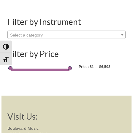
Shop
Rentals
Filter by Instrument
Repairs
Select a category
Contact
Toggle High Contrast
Filter by Price
Toggle Font size
Price:
$1
—
$6,503
Visit Us:
Boulevard Music