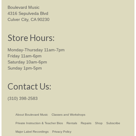
Boulevard Music
4316 Sepulveda Blvd
Culver City, CA 90230
Store Hours:
Monday-Thursday 11am-7pm
Friday 11am-6pm
Saturday 10am-6pm
Sunday 1pm-5pm
Contact Us:
(310) 398-2583
About Boulevard Music
Classes and Workshops
Private Instruction & Teacher Bios
Rentals
Repairs
Shop
Subscribe
Major Label Recordings
Privacy Policy