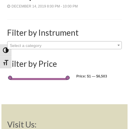
Shop
DECEMBER 14, 2019 8:00 PM - 10:00 PM
Rentals
Repairs
Filter by Instrument
Contact
Select a category
Toggle High Contrast
Filter by Price
Toggle Font size
Price:
$1
—
$6,503
Visit Us: