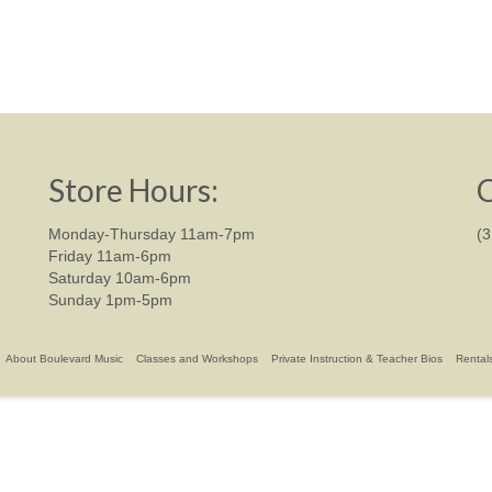
Store Hours:
C
Monday-Thursday 11am-7pm
(
Friday 11am-6pm
Saturday 10am-6pm
Sunday 1pm-5pm
About Boulevard Music
Classes and Workshops
Private Instruction & Teacher Bios
Rental