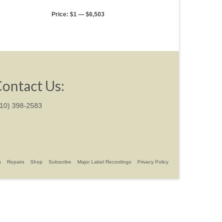
Price:
$1
—
$6,503
ontact Us:
310) 398-2583
s
Repairs
Shop
Subscribe
Major Label Recordings
Privacy Policy