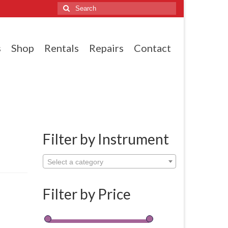
Search
for:
s
Shop
Rentals
Repairs
Contact
Filter by Instrument
Select a category
Filter by Price