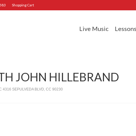
2583
Shopping Cart
Live Music
Lesson
ITH JOHN HILLEBRAND
 4316 SEPULVEDA BLVD, CC 90230