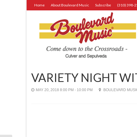
Home
About Boulevard Music
Subscribe
(310) 398-
VARIETY NIGHT W
MAY 20, 2018 8:00 PM - 10:00 PM
BOULEVARD MUSIC