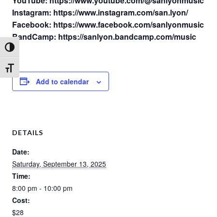
YouTube: https://www.youtube.com/@sanlyonmusic
Instagram: https://www.instagram.com/san.lyon/
Facebook: https://www.facebook.com/sanlyonmusic
BandCamp: https://sanlyon.bandcamp.com/music
Toggle High Contrast
Toggle Font size
Add to calendar
DETAILS
Date:
Saturday, September 13, 2025
Time:
8:00 pm - 10:00 pm
Cost:
$28