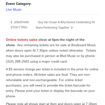
Event Category:
Live Music
Guy Van Duser & Billy Novick Celebrating 50
JONATHAN
STOUT TRIO
Years Performing Together
Online tickets sales
close at
6pm
the night of the
show.
Any remaining tickets are for sale at Boulevard Music
when doors open At
7:30pm
unless noted otherwise. Tickets
may also be purchased in person at Blvd Music or by phone
(310) 398-2583 using a major credit card.
A $3 service charge per ticket is included in the price for online
and phone orders. All ticket sales are final. They are non-
refundable and non-exchangeable. For online ticket
purchases, you will need to provide the ticket barcode for
entry. Please print your ticket or display the barcode on your
phone.
Please note all shows start at 8pm and doors open at 7:30pm