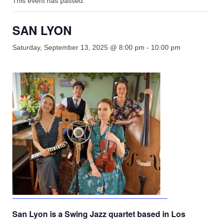
This event has passed.
Shop
Rentals
SAN LYON
Repairs
Saturday, September 13, 2025 @ 8:00 pm
-
10:00 pm
Contact
San Lyon is a Swing Jazz quartet based in Los