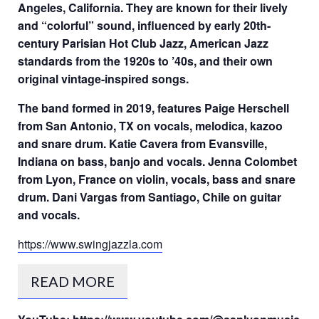
Angeles, California. They are known for their lively
and “colorful” sound, influenced by early 20th-
century Parisian Hot Club Jazz, American Jazz
standards from the 1920s to ’40s, and their own
original vintage-inspired songs.
The band formed in 2019, features Paige Herschell
from San Antonio, TX on vocals, melodica, kazoo
and snare drum. Katie Cavera from Evansville,
Indiana on bass, banjo and vocals. Jenna Colombet
from Lyon, France on violin, vocals, bass and snare
drum. Dani Vargas from Santiago, Chile on guitar
and vocals.
https://www.swingjazzla.com
READ MORE