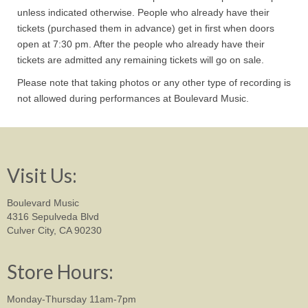
unless indicated otherwise. People who already have their
tickets (purchased them in advance) get in first when doors
open at 7:30 pm. After the people who already have their
tickets are admitted any remaining tickets will go on sale.
Please note that taking photos or any other type of recording is
not allowed during performances at Boulevard Music.
Visit Us:
Boulevard Music
4316 Sepulveda Blvd
Culver City, CA 90230
Store Hours:
Monday-Thursday 11am-7pm