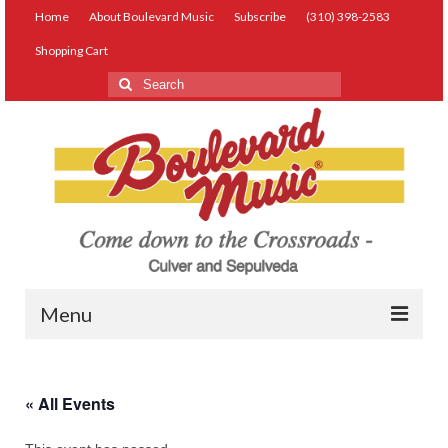
Home
About Boulevard Music
Subscribe
(310) 398-2583
Shopping Cart
Search
for:
Menu
Live Music
« All Events
Lessons