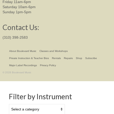
Friday 11am-6pm
Saturday 10am-6pm
Sunday 1pm-5pm
Contact Us:
(310) 398-2583
About Boulevard Music
Classes and Workshops
Private Instruction & Teacher Bios
Rentals
Repairs
Shop
Subscribe
Major Label Recordings
Privacy Policy
© 2026 Boulevard Music
Filter by Instrument