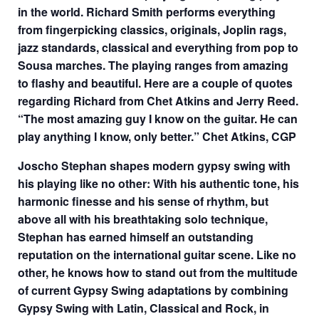
in the world. Richard Smith performs everything
from fingerpicking classics, originals, Joplin rags,
jazz standards, classical and everything from pop to
Sousa marches. The playing ranges from amazing
to flashy and beautiful. Here are a couple of quotes
regarding Richard from Chet Atkins and Jerry Reed.
“The most amazing guy I know on the guitar. He can
play anything I know, only better.” Chet Atkins, CGP
Joscho Stephan shapes modern gypsy swing with
his playing like no other: With his authentic tone, his
harmonic finesse and his sense of rhythm, but
above all with his breathtaking solo technique,
Stephan has earned himself an outstanding
reputation on the international guitar scene. Like no
other, he knows how to stand out from the multitude
of current Gypsy Swing adaptations by combining
Gypsy Swing with Latin, Classical and Rock, in