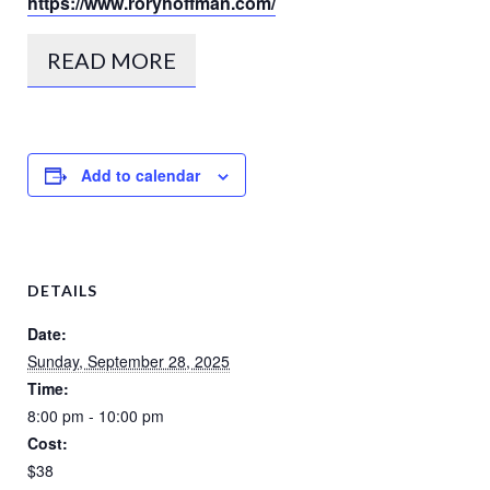
https://www.roryhoffman.com/
READ MORE
Add to calendar
DETAILS
Date:
Sunday, September 28, 2025
Time:
8:00 pm - 10:00 pm
Cost:
$38