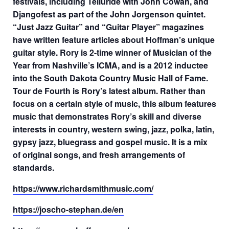
festivals, including Telluride with John Cowan, and
Djangofest as part of the John Jorgenson quintet.
“Just Jazz Guitar” and “Guitar Player” magazines
have written feature articles about Hoffman’s unique
guitar style. Rory is 2-time winner of Musician of the
Year from Nashville’s ICMA, and is a 2012 inductee
into the South Dakota Country Music Hall of Fame.
Tour de Fourth is Rory’s latest album. Rather than
focus on a certain style of music, this album features
music that demonstrates Rory’s skill and diverse
interests in country, western swing, jazz, polka, latin,
gypsy jazz, bluegrass and gospel music. It is a mix
of original songs, and fresh arrangements of
standards.
https://www.richardsmithmusic.com/
https://joscho-stephan.de/en