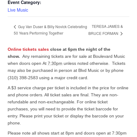
Event Category:
Live Music
TERESA JAMES &
Guy Van Duser & Billy Novick Celebrating
50 Years Performing Together
BRUCE FORMAN
Online tickets sales
close at
6pm
the night of the
show.
Any remaining tickets are for sale at Boulevard Music
when doors open At
7:30pm
unless noted otherwise. Tickets
may also be purchased in person at Blvd Music or by phone
(310) 398-2583 using a major credit card.
A $3 service charge per ticket is included in the price for online
and phone orders. All ticket sales are final. They are non-
refundable and non-exchangeable. For online ticket
purchases, you will need to provide the ticket barcode for
entry. Please print your ticket or display the barcode on your
phone.
Please note all shows start at 8pm and doors open at 7:30pm