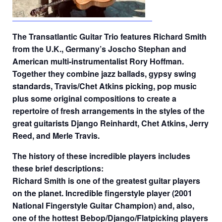
The Transatlantic Guitar Trio features Richard Smith
from the U.K., Germany’s Joscho Stephan and
American multi-instrumentalist Rory Hoffman.
Together they combine jazz ballads, gypsy swing
standards, Travis/Chet Atkins picking, pop music
plus some original compositions to create a
repertoire of fresh arrangements in the styles of the
great guitarists Django Reinhardt, Chet Atkins, Jerry
Reed, and Merle Travis.
The history of these incredible players includes
these brief descriptions:
Richard Smith is one of the greatest guitar players
on the planet. Incredible fingerstyle player (2001
National Fingerstyle Guitar Champion) and, also,
one of the hottest Bebop/Django/Flatpicking players