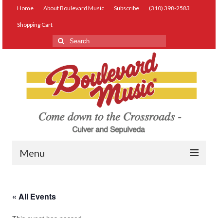
Home
About Boulevard Music
Subscribe
(310) 398-2583
Shopping Cart
Search
for:
Menu
Live Music
« All Events
Lessons