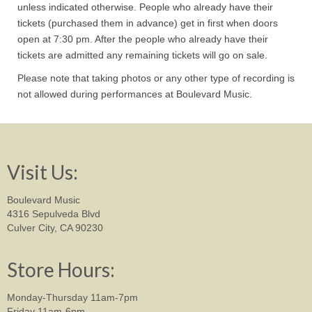
unless indicated otherwise. People who already have their
tickets (purchased them in advance) get in first when doors
open at 7:30 pm. After the people who already have their
tickets are admitted any remaining tickets will go on sale.
Please note that taking photos or any other type of recording is
not allowed during performances at Boulevard Music.
Visit Us:
Boulevard Music
4316 Sepulveda Blvd
Culver City, CA 90230
Store Hours:
Monday-Thursday 11am-7pm
Friday 11am-6pm