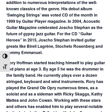
addition to numerous interpretations of the well-
known classics of the genre. His debut album
‘Swinging Strings’ was voted CD of the month in
1999 by Guitar Player magazine. In 2004, Acoustic
Guitar Magazine celebrated Joscho Stephan as the
future of gypsy jazz guitar. For the CD “Guitar
Heroes” in 2015, Joscho Stephan invited guitar
greats like Bireli Lagrène, Stochelo Rosenberg and
Tommy Emmanuel.
Toggle High Contrast
Rory Hoffman started teaching himself to play guitar
Toggle Font size
and piano at age 3. By age 5 he was the drummer in
the family band. He currently plays over a dozen
stringed, keyboard and wind instruments. Rory has
played the Grand Ole Opry numerous times, as a
soloist and as a sideman with Ricky Skaggs, Kathy
Mattea and John Cowan. Working with these stars
and others has enabled him to play several notable