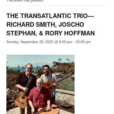
This event has passed.
Shop
Rentals
THE TRANSATLANTIC TRIO—
Repairs
RICHARD SMITH, JOSCHO
STEPHAN, & RORY HOFFMAN
Contact
Sunday, September 28, 2025 @ 8:00 pm
-
10:00 pm