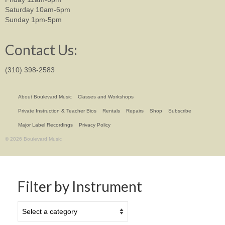
Saturday 10am-6pm
Sunday 1pm-5pm
Contact Us:
(310) 398-2583
About Boulevard Music
Classes and Workshops
Private Instruction & Teacher Bios
Rentals
Repairs
Shop
Subscribe
Major Label Recordings
Privacy Policy
© 2026 Boulevard Music
Filter by Instrument