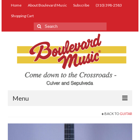
Home
About Boulevard Music
Subscribe
(310) 398-2583
Shopping Cart
Search
for:
Menu
BACK TO
GUITAR
Live Music
Lessons