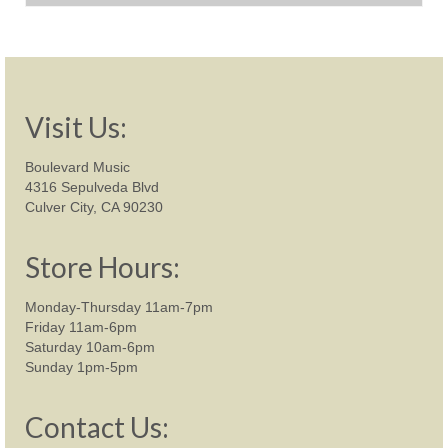
was:
is:
$1,699.00.
$1,249.00.
Visit Us:
Boulevard Music
4316 Sepulveda Blvd
Culver City, CA 90230
Store Hours:
Monday-Thursday 11am-7pm
Friday 11am-6pm
Saturday 10am-6pm
Sunday 1pm-5pm
Contact Us: