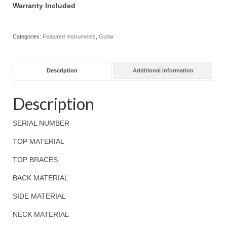
Warranty Included
Categories:
Featured Instruments
,
Guitar
Description
Additional information
Description
SERIAL NUMBER
TOP MATERIAL
TOP BRACES
BACK MATERIAL
SIDE MATERIAL
NECK MATERIAL