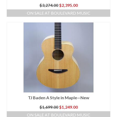
Original
Current
$
3,274.00
$
2,395.00
price
price
ON SALE AT BOULEVARD MUSIC
was:
is:
$3,274.00.
$2,395.00.
TJ Baden A Style in Maple—New
Original
Current
$
1,699.00
$
1,249.00
price
price
ON SALE AT BOULEVARD MUSIC