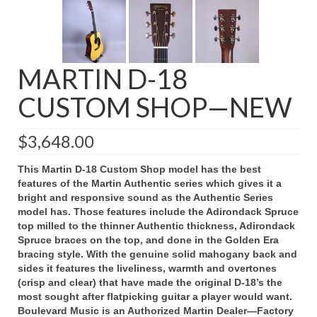
MARTIN D-18
CUSTOM SHOP—NEW
$
3,648.00
This Martin D-18 Custom Shop model has the best
features of the Martin Authentic series which gives it a
bright and responsive sound as the Authentic Series
model has. Those features include the Adirondack Spruce
top milled to the thinner Authentic thickness, Adirondack
Spruce braces on the top, and done in the Golden Era
bracing style. With the genuine solid mahogany back and
sides it features the liveliness, warmth and overtones
(crisp and clear) that have made the original D-18’s the
most sought after flatpicking guitar a player would want.
Boulevard Music is an Authorized Martin Dealer—Factory