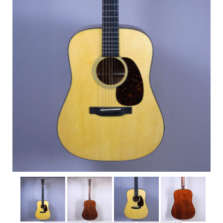
Shop
Rentals
Repairs
Contact