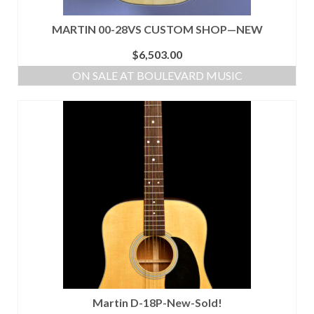
MARTIN 00-28VS CUSTOM SHOP—NEW
$
6,503.00
ON SALE AT BOULEVARD MUSIC
Martin D-18P-New-Sold!