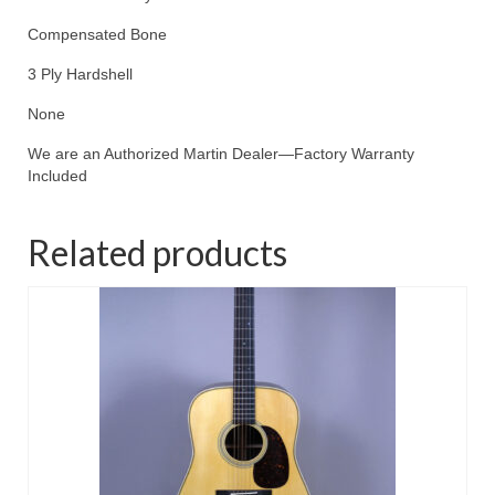
Compensated Bone
3 Ply Hardshell
None
We are an Authorized Martin Dealer—Factory Warranty
Included
Related products