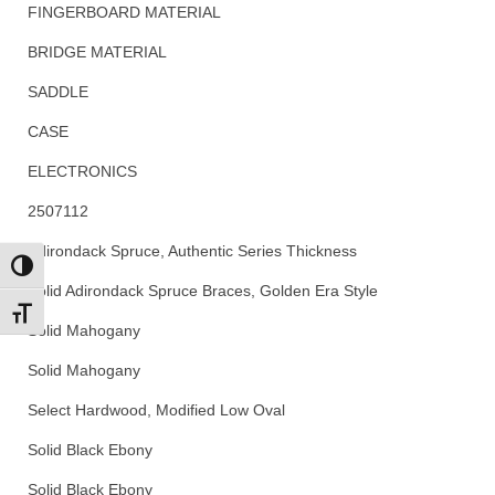
FINGERBOARD MATERIAL
BRIDGE MATERIAL
SADDLE
CASE
ELECTRONICS
2507112
Adirondack Spruce, Authentic Series Thickness
Toggle High Contrast
Solid Adirondack Spruce Braces, Golden Era Style
Toggle Font size
Solid Mahogany
Solid Mahogany
Select Hardwood, Modified Low Oval
Solid Black Ebony
Solid Black Ebony